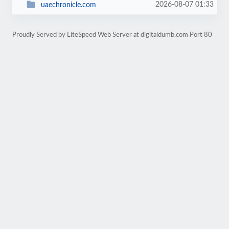
2026-08-07 01:33
uaechronicle.com
Proudly Served by LiteSpeed Web Server at digitaldumb.com Port 80