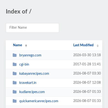
Index of /
Name
Last Modified
2026-03-30 13:18
bryanrego.com
2017-01-28 11:41
cgi-bin
2026-08-07 03:30
kabayanrecipes.com
2026-08-07 12:08
kravekart.in
2026-08-07 01:33
kudlarecipes.com
2026-08-07 01:33
quickamericanrecipes.com